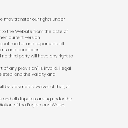
e may transfer our rights under
y to the Website from the date of
hen current version.
bject matter and supersede all
rms and conditions.
no third party will have any right to
f any provision) is invalid, illegal
eleted, and the validity and
ill be deemed a waiver of that, or
and all disputes arising under the
iction of the English and Welsh.