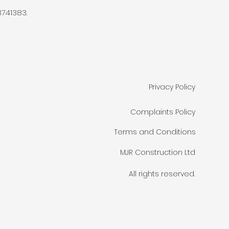
741383.
Privacy Policy
Complaints Policy
Terms and Conditions
MJR Construction Ltd
All rights reserved.