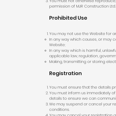
You must not otherwise reproduce, 
permission of MJR Construction Ltd.
Prohibited Use
You may not use the Website for an
In any way which causes, or may ca
Website;
In any way which is harmful, unlawfu
applicable law, regulation, governm
Making, transmitting or storing ele
Registration
You must ensure that the details p
You must inform us immediately of 
details to ensure we can communica
We may suspend or cancel your reg
conditions.
You may cancel your registration at