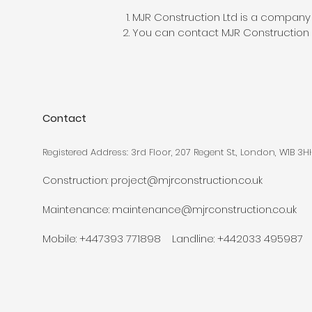
MJR Construction Ltd is a company
You can contact MJR Construction 
Contact
Registered Address: 3rd Floor, 207 Regent St., London, W1B 3H
Construction:
project@mjrconstruction.co.uk
Maintenance:
maintenance@mjrconstruction.co.uk
Mobile: +447393 771898 Landline: +442033 495987