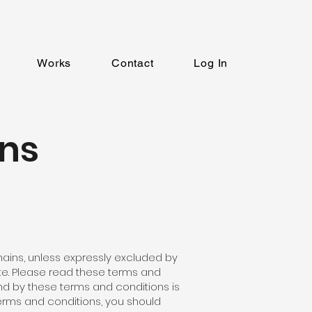
Works
Contact
Log In
ns
ains, unless expressly excluded by
ite. Please read these terms and
und by these terms and conditions is
erms and conditions, you should