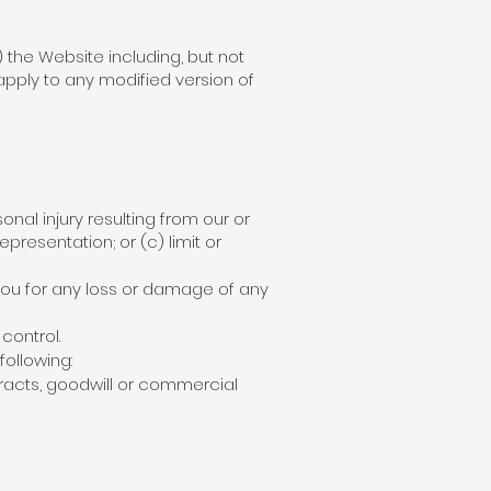
) the Website including, but not
apply to any modified version of
sonal injury resulting from our or
epresentation; or (c) limit or
 you for any loss or damage of any
control.
following:
tracts, goodwill or commercial