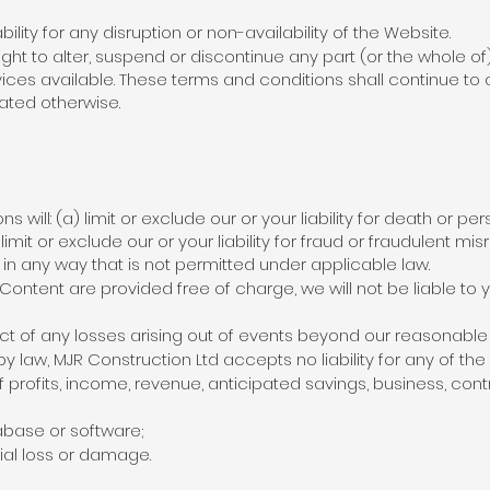
ility for any disruption or non-availability of the Website.
ght to alter, suspend or discontinue any part (or the whole of
vices available. These terms and conditions shall continue to 
tated otherwise.
 will: (a) limit or exclude our or your liability for death or per
imit or exclude our or your liability for fraud or fraudulent misr
es in any way that is not permitted under applicable law.
Content are provided free of charge, we will not be liable to
pect of any losses arising out of events beyond our reasonable 
law, MJR Construction Ltd accepts no liability for any of the 
f profits, income, revenue, anticipated savings, business, con
abase or software;
ial loss or damage.