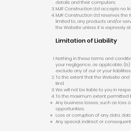
details and their computers.
MJR Construction Ltd accepts no liab
MJR Construction Ltd reserves the ri
limited to, any products and/or ser
the Website unless it is expressly s
Limitation of Liability
Nothing in these terms and conditions
your negligence, as applicable; (b) l
exclude any of our or your liabiliti
To the extent that the Website and 
kind.
We will not be liable to you in res
To the maximum extent permitted by 
Any business losses, such as loss o
opportunities;
Loss or corruption of any data, dat
Any special, indirect or consequent