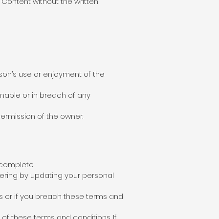
Content without the written
son’s use or enjoyment of the
ionable or in breach of any
permission of the owner.
 complete.
ering by updating your personal
 or if you breach these terms and
 of these terms and conditions. If