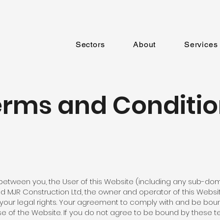
Sectors
About
Services
erms and Conditio
etween you, the User of this Website (including any sub-dom
nd MJR Construction Ltd, the owner and operator of this Webs
t your legal rights. Your agreement to comply with and be bo
e of the Website. If you do not agree to be bound by these t