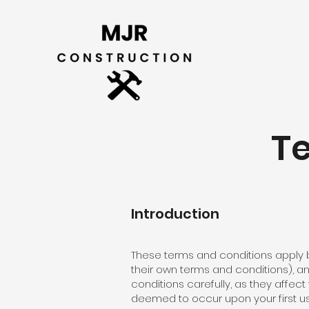
T
Introduction
These terms and conditions apply b
their own terms and conditions), a
conditions carefully, as they affec
deemed to occur upon your first us