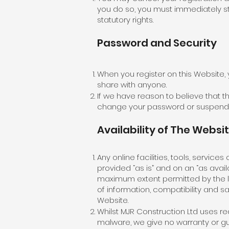
you do so, you must immediately st
statutory rights.​
Password and Security
When you register on this Website,
share with anyone.
If we have reason to believe that th
change your password or suspend 
Availability of The Websi
Any online facilities, tools, servic
provided “as is” and on an “as avail
maximum extent permitted by the la
of information, compatibility and sa
Website.
Whilst MJR Construction Ltd uses r
malware, we give no warranty or guar