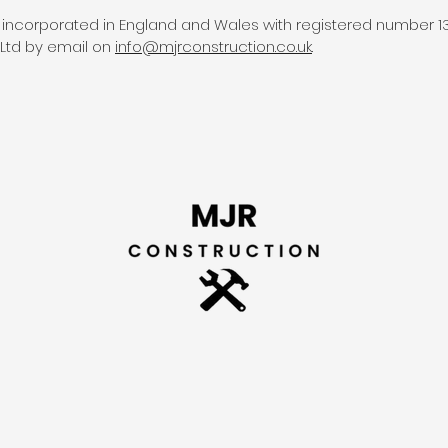
 incorporated in England and Wales with registered number 13
Ltd by email on
info@mjrconstruction.
co.
uk
.
H