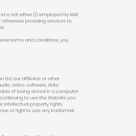
d is not either (i) employed by MJR
r otherwise providing services to
s.
these terms and conditions, you
Ltd, our affiliates or other
udio, video, software, data
able of being stored in a computer
 continuing to use the Website you
intellectual property rights.
ense or right to use any trademark,