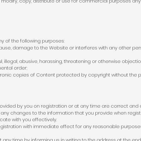
modify, copy, distribute or use for commercial purposes any 
y of the following purposes:
use, damage to the Website or interferes with any other per
l, illegal, abusive, harassing, threatening or otherwise object
ental order;
ctronic copies of Content protected by copyright without the 
rovided by you on registration or at any time are correct and
any changes to the information that you provide when regist
te with you effectively.
istration with immediate effect for any reasonable purposes
 any time by informing us in writing to the address at the end