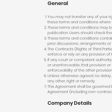
General
You may not transfer any of your r
these terms and conditions where w
These terms and conditions may be 
publication. Users should check the 
These terms and conditions contain
prior discussions, arrangements or
The Contracts (Rights of Third Parti
enforce or rely on any provision of
If any court or competent authority f
or unenforceable, that provision or 
enforceability of the other provisio
Unless otherwise agreed, no delay, 
any other, right or remedy.
This Agreement shall be governed b
Agreement (including non-contractua
Company Details