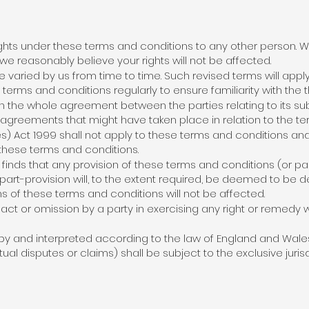
ights under these terms and conditions to any other person. W
e reasonably believe your rights will not be affected.
varied by us from time to time. Such revised terms will appl
terms and conditions regularly to ensure familiarity with the t
 the whole agreement between the parties relating to its su
 agreements that might have taken place in relation to the te
es) Act 1999 shall not apply to these terms and conditions and 
 these terms and conditions.
inds that any provision of these terms and conditions (or part o
part-provision will, to the extent required, be deemed to be d
ns of these terms and conditions will not be affected.
act or omission by a party in exercising any right or remedy w
y and interpreted according to the law of England and Wales 
l disputes or claims) shall be subject to the exclusive jurisd