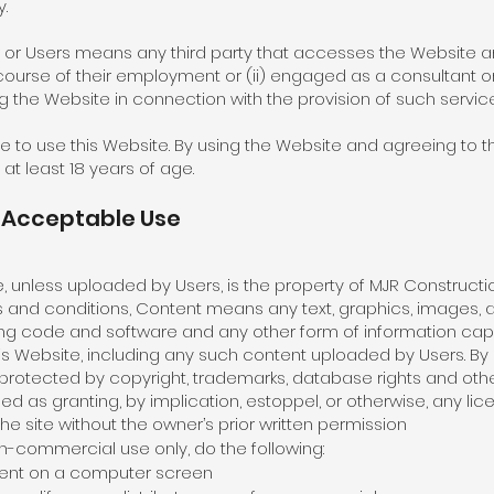
.
r or Users means any third party that accesses the Website an
course of their employment or (ii) engaged as a consultant o
 the Website in connection with the provision of such service
ge to use this Website. By using the Website and agreeing to 
at least 18 years of age.
d Acceptable Use
 unless uploaded by Users, is the property of MJR Construction 
rms and conditions, Content means any text, graphics, images, a
ying code and software and any other form of information cap
his Website, including any such content uploaded by Users. By
otected by copyright, trademarks, database rights and other 
ued as granting, by implication, estoppel, or otherwise, any lic
he site without the owner’s prior written permission
n-commercial use only, do the following:
ntent on a computer screen