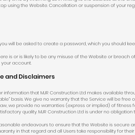
op using the Website. Cancellation or suspension of your regi
 you will be asked to create a password, which you should kee
ere is or is likely to be any misuse of the Website or breach o
your account.
te and Disclaimers
es or information that MJR Construction Ltd makes available thr
able” basis. We give no warranty that the Service will be free o
w, we provide no warranties (express or implied) of fitness f
tisfactory quality. MJR Construction Ltd is under no obligatio
easonable endeavours to ensure that the Website is secure and
anty in that regard and all Users take responsibility for their 