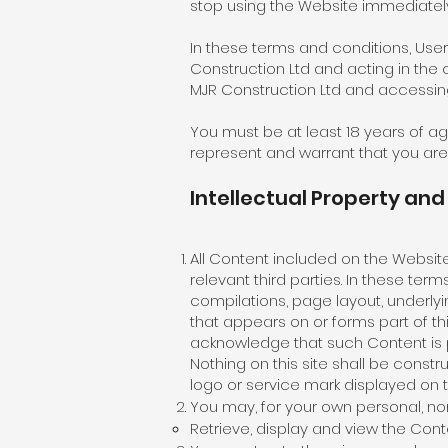
stop using the Website immediately
In these terms and conditions, Use
Construction Ltd and acting in the 
MJR Construction Ltd and accessing
You must be at least 18 years of a
represent and warrant that you are 
Intellectual Property an
All Content included on the Website,
relevant third parties. In these te
compilations, page layout, underl
that appears on or forms part of t
acknowledge that such Content is pr
Nothing on this site shall be constr
logo or service mark displayed on t
You may, for your own personal, no
Retrieve, display and view the Co