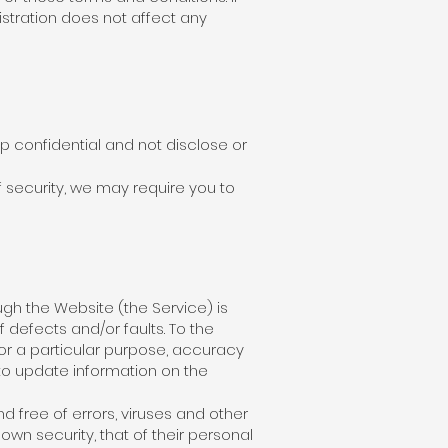
stration does not affect any
p confidential and not disclose or
f security, we may require you to
ough the Website (the Service) is
f defects and/or faults. To the
or a particular purpose, accuracy
n to update information on the
 free of errors, viruses and other
own security, that of their personal