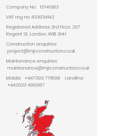
Company No:
13741383
VAT reg no:
433034142
Registered Address: 3rd Floor, 207
Regent St., London, W1B 3HH
Construction enquiries:
project
@mjrconstruction.co.uk
Maintenance enquiries:
maintenance@mjrconstruction.co.uk
Mobile:
+447393 771898
Landline:
+442033 495987