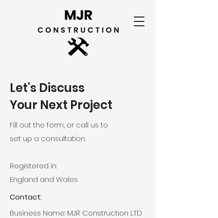
Let's Discuss
Your Next Project
Fill out the form, or call us to
set up a consultation.
Registered in:
England and Wales
Contact:
Business Name: MJR Construction LTD