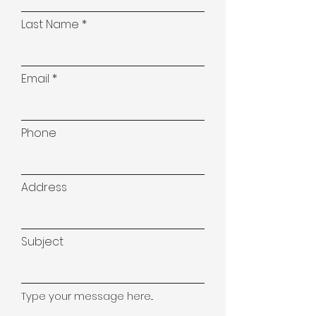
Last Name
Email
Phone
Address
Subject
Type your message here...