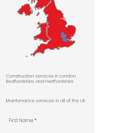
Construction services in London,
Bedfordshire, and Hertfordshire
Maintenance services in all of the UK
First Name