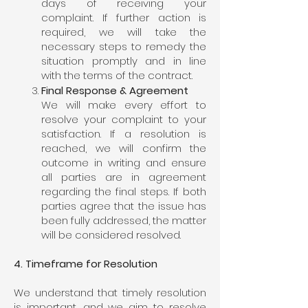
days of receiving your
complaint. If further action is
required, we will take the
necessary steps to remedy the
situation promptly and in line
with the terms of the contract.
Final Response & Agreement
We will make every effort to
resolve your complaint to your
satisfaction. If a resolution is
reached, we will confirm the
outcome in writing and ensure
all parties are in agreement
regarding the final steps. If both
parties agree that the issue has
been fully addressed, the matter
will be considered resolved.
4. Timeframe for Resolution
We understand that timely resolution
is important, and we aim to resolve