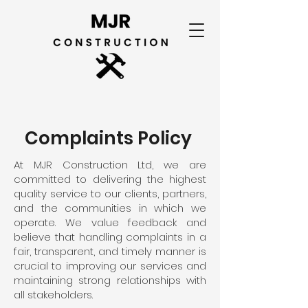
Complaints Policy
At MJR Construction Ltd, we are
committed to delivering the highest
quality service to our clients, partners,
and the communities in which we
operate. We value feedback and
believe that handling complaints in a
fair, transparent, and timely manner is
crucial to improving our services and
maintaining strong relationships with
all stakeholders.