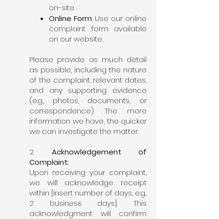
on-site.
Online Form
: Use our online
complaint form available
on our website.
Please provide as much detail
as possible, including the nature
of the complaint, relevant dates,
and any supporting evidence
(e.g., photos, documents, or
correspondence). The more
information we have, the quicker
we can investigate the matter.
2.
Acknowledgement of
Complaint:
Upon receiving your complaint,
we will acknowledge receipt
within [insert number of days, e.g.,
2 business days]. This
acknowledgment will confirm