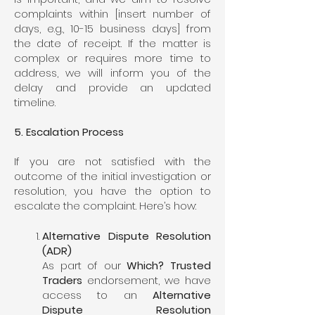
complaints within [insert number of
days, e.g., 10-15 business days] from
the date of receipt. If the matter is
complex or requires more time to
address, we will inform you of the
delay and provide an updated
timeline.
5. Escalation Process
If you are not satisfied with the
outcome of the initial investigation or
resolution, you have the option to
escalate the complaint. Here’s how:
Alternative Dispute Resolution
(ADR)
As part of our
Which? Trusted
Traders
endorsement, we have
access to an
Alternative
Dispute Resolution