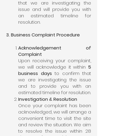
that we are investigating the
issue and will provide you with
an estimated timeline for
resolution.
3. Business Complaint Procedure
Acknowledgement of
Complaint
Upon receiving your complaint,
we will acknowledge it within
5
business days
to confirm that
we are investigating the issue
and to provide you with an
estimated timeline for resolution.
Investigation & Resolution
Once your complaint has been
acknowledged, we will arrange a
convenient time to visit the site
and review the situation. We aim
to resolve the issue within 28