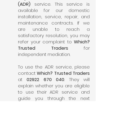
(ADR)
service. This service is
available for our domestic
installation, service, repair, and
maintenance contracts. If we
are unable to reach a
satisfactory resolution, you may
refer your complaint to
Which?
Trusted Traders
for
independent mediation.
To use the ADR service, please
contact
Which? Trusted Traders
at
02922 670 040
. They will
explain whether you are eligible
to use their ADR service and
guide you through the next
steps.
6. Confidentiality
We take your privacy seriously. All