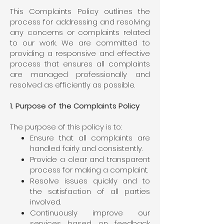
This Complaints Policy outlines the
process for addressing and resolving
any concerns or complaints related
to our work. We are committed to
providing a responsive and effective
process that ensures all complaints
are managed professionally and
resolved as efficiently as possible.
1. Purpose of the Complaints Policy
The purpose of this policy is to:
Ensure that all complaints are
handled fairly and consistently.
Provide a clear and transparent
process for making a complaint.
Resolve issues quickly and to
the satisfaction of all parties
involved.
Continuously improve our
services based on feedback