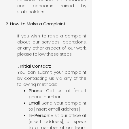
and concerns raised by
stakeholders.
2. How to Make a Complaint
If you wish to raise a complaint
about our services, operations,
or any other aspect of our work,
please follow these steps:
1.
Initial Contact:
You can submit your complaint
by contacting us via any of the
following methods:
Phone
: Call us at [insert
phone number].
Email
: Send your complaint
to [insert email address].
In-Person
: Visit our office at
[insert address], or speak
to a member of our team