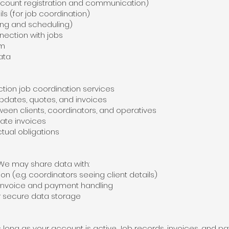
ount registration and communication)
 (for job coordination)
ing and scheduling)
ection with jobs
rm
ata
on job coordination services
pdates, quotes, and invoices
en clients, coordinators, and operatives
te invoices
ual obligations
 We may share data with:
n (e.g. coordinators seeing client details)
invoice and payment handling
r secure data storage
s long as your account is active. Job records, invoices, and 