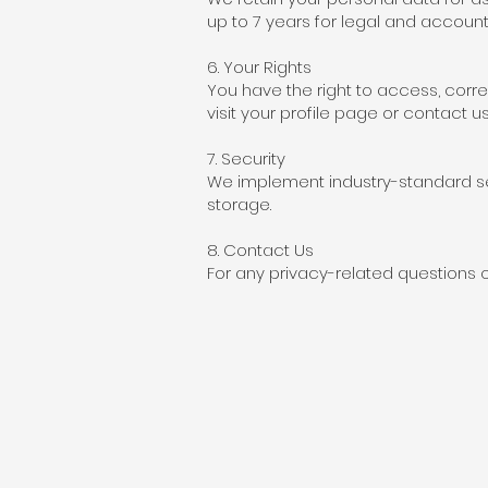
up to 7 years for legal and accoun
6. Your Rights
You have the right to access, corre
visit your profile page or contact us 
7. Security
We implement industry-standard se
storage.
8. Contact Us
For any privacy-related questions o