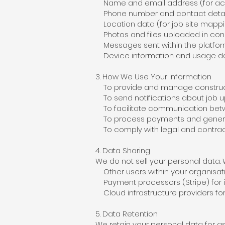
Name and email address (for acc
Phone number and contact details
Location data (for job site mapp
Photos and files uploaded in conn
Messages sent within the platfo
Device information and usage d
3. How We Use Your Information
To provide and manage constructi
To send notifications about job u
To facilitate communication betwe
To process payments and genera
To comply with legal and contract
4. Data Sharing
We do not sell your personal data.
Other users within your organisatio
Payment processors (Stripe) for 
Cloud infrastructure providers fo
5. Data Retention
We retain your personal data for a