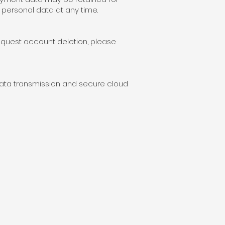
personal data at any time.
request account deletion, please
data transmission and secure cloud