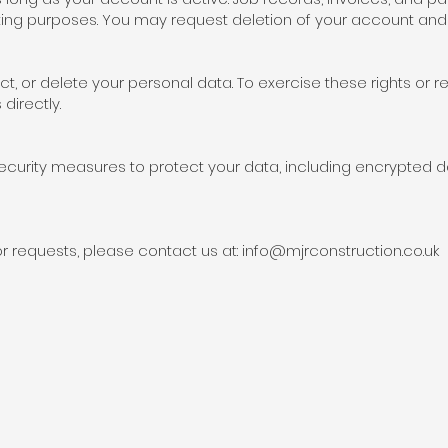
ting purposes. You may request deletion of your account and 
ct, or delete your personal data. To exercise these rights or 
directly.
curity measures to protect your data, including encrypted 
r requests, please contact us at:
info@mjrconstruction.co.uk