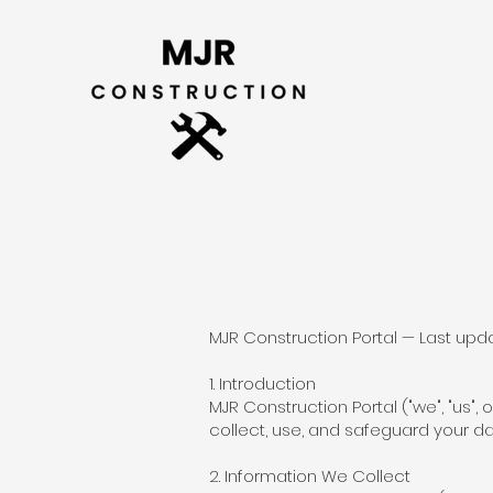
MJR Construction Portal — Last upd
1. Introduction
MJR Construction Portal ("we", "us",
collect, use, and safeguard your d
2. Information We Collect