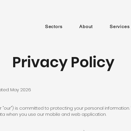
Sectors
About
Services
Privacy Policy
ated: May 2026
 or "our") is committed to protecting your personal information.
ata when you use our mobile and web application.