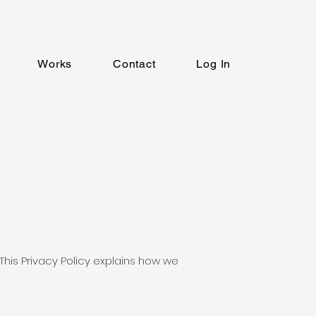
Works
Contact
Log In
 This Privacy Policy explains how we